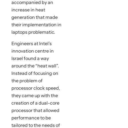
accompanied by an
increase in heat
generation that made
their implementation in
laptops problematic.
Engineers at Intel’s
innovation centre in
Israel found a way
around the “heat wall”.
Instead of focusing on
the problem of
processor clock speed,
they came up with the
creation of a dual-core
processor that allowed
performance to be
tailored to the needs of