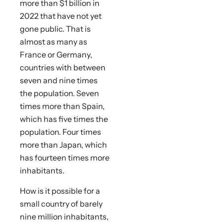
more than $1 billion in
2022 that have not yet
gone public. That is
almost as many as
France or Germany,
countries with between
seven and nine times
the population. Seven
times more than Spain,
which has five times the
population. Four times
more than Japan, which
has fourteen times more
inhabitants.
How is it possible for a
small country of barely
nine million inhabitants,