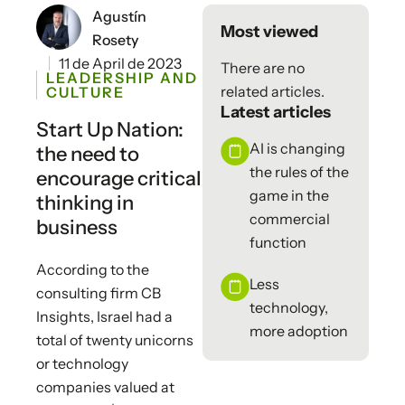
Agustín
Most viewed
Rosety
11 de April de 2023
There are no
LEADERSHIP AND
related articles.
CULTURE
Latest articles
Start Up Nation:
AI is changing
the need to
the rules of the
encourage critical
game in the
thinking in
commercial
business
function
According to the
Less
consulting firm CB
technology,
Insights, Israel had a
more adoption
total of twenty unicorns
or technology
companies valued at