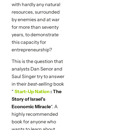
with hardly any natural
resources, surrounded
by enemies and at war
for more than seventy
years, to demonstrate
this capacity for
entrepreneurship?
This is the question that
analysts Dan Senor and
Saul Singer try to answer
in their
best-selling
book
“
Start-Up Nation
: The
Story of Israel’s
Economic Miracle
“. A
highly recommended
book for anyone who
wants to learn about