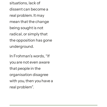
situations, lack of
dissent can become a
real problem. It may
mean that the change
being sought is not
radical, or simply that
the opposition has gone
underground.
In Frohman’s words, “If
you are not even aware
that people in the
organisation disagree
with you, then you have a
real problem”.