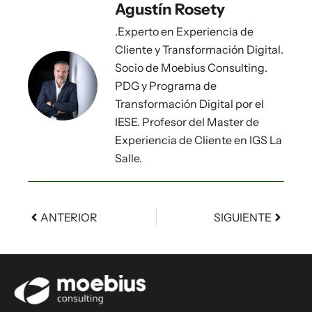
Agustín Rosety
.Experto en Experiencia de
Cliente y Transformación Digital.
Socio de Moebius Consulting.
PDG y Programa de
Transformación Digital por el
IESE. Profesor del Master de
Experiencia de Cliente en IGS La
Salle.
ANTERIOR
SIGUIENTE