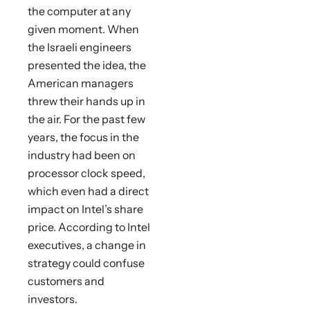
the computer at any
given moment. When
the Israeli engineers
presented the idea, the
American managers
threw their hands up in
the air. For the past few
years, the focus in the
industry had been on
processor clock speed,
which even had a direct
impact on Intel’s share
price. According to Intel
executives, a change in
strategy could confuse
customers and
investors.