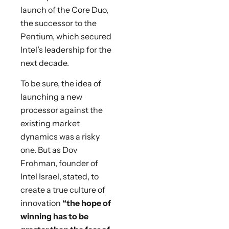
launch of the Core Duo,
the successor to the
Pentium, which secured
Intel’s leadership for the
next decade.
To be sure, the idea of
launching a new
processor against the
existing market
dynamics was a risky
one. But as Dov
Frohman, founder of
Intel Israel, stated, to
create a true culture of
innovation
“the hope of
winning has to be