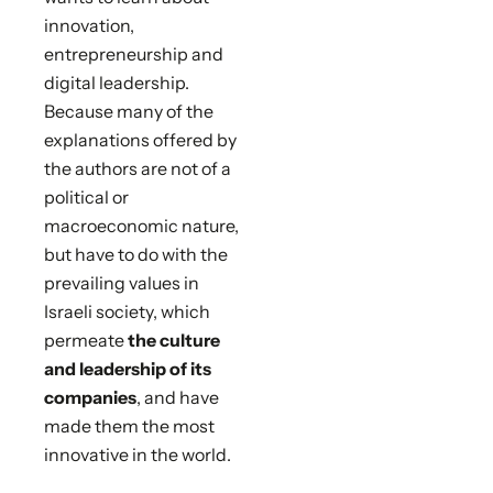
innovation,
entrepreneurship and
digital leadership.
Because many of the
explanations offered by
the authors are not of a
political or
macroeconomic nature,
but have to do with the
prevailing values in
Israeli society, which
permeate
the culture
and leadership of its
companies
, and have
made them the most
innovative in the world.