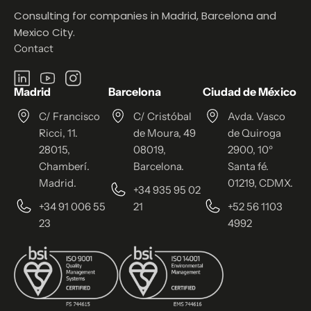
Consulting for companies in Madrid, Barcelona and
Mexico City.
Contact
Madrid
Barcelona
Ciudad de México
C/ Francisco
C/ Cristóbal
Avda. Vasco
Ricci, 11.
de Moura, 49
de Quiroga
28015,
08019,
2900, 10º
Chamberí.
Barcelona.
Santa fé.
Madrid.
01219, CDMX.
+34 935 95 02
+34 91 006 55
21
+52 56 1103
23
4992