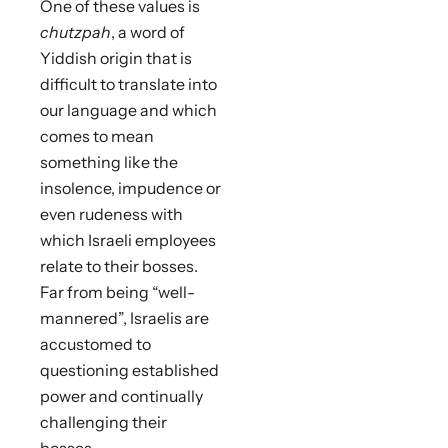
One of these values is
chutzpah
, a word of
Yiddish origin that is
difficult to translate into
our language and which
comes to mean
something like the
insolence, impudence or
even rudeness with
which Israeli employees
relate to their bosses.
Far from being “well-
mannered”, Israelis are
accustomed to
questioning established
power and continually
challenging their
bosses.