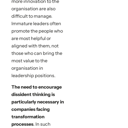
more innovation to the
organisation are also
difficult to manage.
Immature leaders often
promote the people who
are most helpful or
aligned with them, not
those who can bring the
most value to the
organisation in
leadership positions.
The need to encourage
dissident thinking is
particularly necessary in
companies facing
transformation
processes
. In such