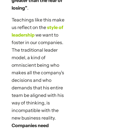
greater than the fear of
losing”
.
Teachings like this make
us reflect on the
style of
leadership
we want to
foster in our companies.
The traditional leader
model, a kind of
omniscient being who
makes all the company’s
decisions and who
demands that his entire
team be aligned with his
way of thinking, is
incompatible with the
new business reality.
Companies need