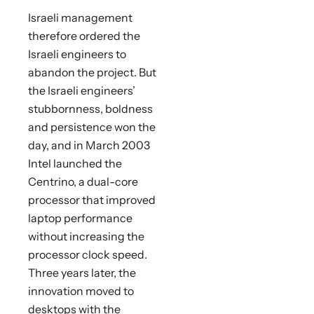
Israeli management
therefore ordered the
Israeli engineers to
abandon the project. But
the Israeli engineers’
stubbornness, boldness
and persistence won the
day, and in March 2003
Intel launched the
Centrino, a dual-core
processor that improved
laptop performance
without increasing the
processor clock speed.
Three years later, the
innovation moved to
desktops with the