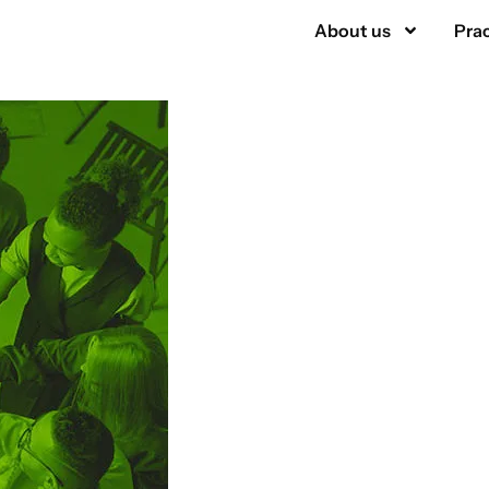
About us
Prac