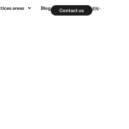
tices areas
Blog
EN
Contact us