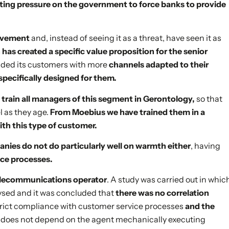
ting pressure on the government to force banks to provide
movement
and, instead of seeing it as a threat, have seen it as
has created a specific value proposition for the senior
vided its customers with more
channels adapted to their
specifically designed for them.
 train all managers of this segment in Gerontology,
so that
 as they age.
From Moebius we have trained them in a
with this type of customer.
ies do not do particularly well on warmth either
, having
ice processes.
 telecommunications operator
. A study was carried out in whic
ysed and it was concluded that
there was no correlation
e strict compliance with customer service processes
and the
 does not depend on the agent mechanically executing