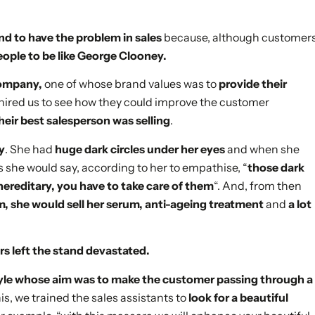
nd to have the problem in sales
because, although customer
espeople to be like George Clooney.
company,
one of whose brand values was to
provide their
 hired us to see how they could improve the customer
eir best salesperson was selling
.
gy
. She had
huge dark circles under her eyes
and when she
 she would say, according to her to empathise, “
those dark
 hereditary, you have to take care of them
“. And, from then
m, she would sell her serum, anti-ageing treatment
and
a lot
s left the stand devastated.
tyle whose aim was to make the customer passing through a
his, we trained the sales assistants to
look for a beautiful