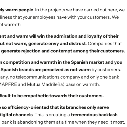
ely warm people
. In the projects we have carried out here, we
liness that your employees have with your customers. We
 of warmth.
t and warm will win the admiration and loyalty of their
t not warm, generate envy and distrust
. Companies that
 generate rejection and contempt among their customers.
on competition and warmth in the Spanish market and you
f Spanish brands are perceived as not warm
by customers.
mpany, no telecommunications company and only one bank
MAPFRE and Mutua Madrileña) pass on warmth.
fficult to be empathetic towards their customers.
 so efficiency-oriented that its branches only serve
digital channels
. This is creating a
tremendous backlash
old bank is abandoning them at a time when they need it most,