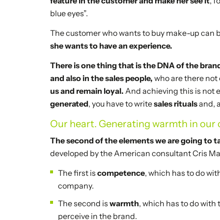
feature in the customer and make her see it
, 
blue eyes”.
The customer who wants to buy make-up can buy
she wants to have an experience.
There is one thing that is the DNA of the bran
and also in the sales people,
who are there not o
us and remain loyal.
And achieving this is not 
generated
, you have to write
sales rituals
and, 
Our heart. Generating warmth in our c
The second of the elements we are going to ta
developed by the American consultant Cris Mal
The first is
competence
, which has to do wit
company.
The second is
warmth
, which has to do with
perceive in the brand.