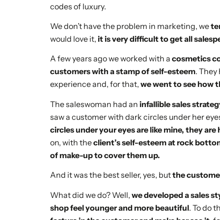
codes of luxury.
We don’t have the problem in marketing, we
te
would love it,
it is very difficult to get all sal
A few years ago we worked with a
cosmetics 
customers with a stamp of self-esteem
. They
experience and, for that,
we went to see how th
The saleswoman had an
infallible sales strate
saw a customer with dark circles under her eyes
circles under your eyes are like mine, they are
on, with the
client’s self-esteem at rock botto
of make-up to cover them up.
And it was the best seller, yes, but
the customer
What did we do? Well,
we developed a sales s
shop feel younger and more beautiful
. To do t