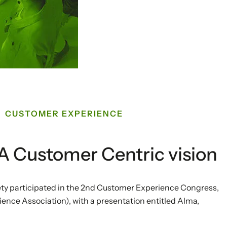
CUSTOMER EXPERIENCE
. A Customer Centric vision
ty participated in the 2nd Customer Experience Congress,
ce Association), with a presentation entitled Alma,