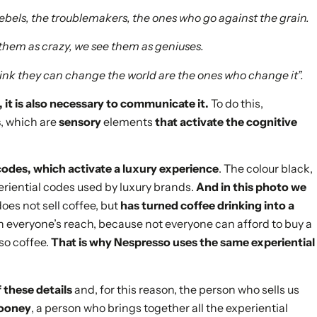
 rebels, the troublemakers, the ones who go against the grain.
 them as crazy, we see them as geniuses.
ink they can change the world are the ones who change it”.
y, it is also necessary to communicate it.
To do this,
s
, which are
sensory
elements
that activate the cognitive
codes, which activate a luxury experience
. The colour black,
xperiential codes used by luxury brands.
And in this photo we
es not sell coffee, but
has turned coffee drinking into a
in everyone’s reach, because not everyone can afford to buy a
so coffee.
That is why Nespresso uses the same experiential
 these details
and, for this reason, the person who sells us
looney
, a person who brings together all the experiential