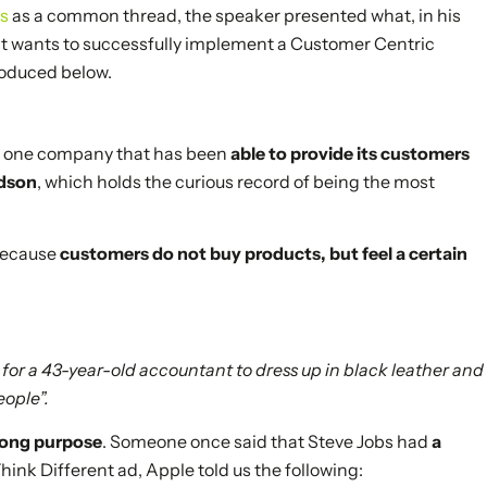
os
as a common thread, the speaker presented what, in his
at wants to successfully implement a Customer Centric
roduced below.
 is one company that has been
able to provide its customers
idson
, which holds the curious record of being the most
 because
customers do not buy products, but feel a certain
ty for a 43-year-old accountant to dress up in black leather and
eople”.
trong purpose
. Someone once said that Steve Jobs had
a
 Think Different ad, Apple told us the following: