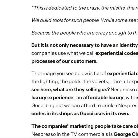
“This is dedicated to the crazy, the misfits, the
We build tools for such people. While some see
Because the people who are crazy enough to th
But it is not only necessary to have an identit
companies use what we call
experiential code
processes of our customers
.
The image you see below is full of
experiential 
the lighting, the golds, the velvets, … are all e
see here, what are they selling us?
Nespresso do
luxury experience
, an
affordable luxury
, with
Gucci bag but we can afford to drink a Nespres
codes in its shops as Gucci uses in its own.
The companies’ marketing people take care of
Nespresso in the TV commercials is
George C