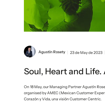
Agustín Rosety
23 de May de 2023
Soul, Heart and Life
On 18 May, our Managing Partner Agustín Rose
organised by AMEC (Mexican Customer Experien
Corazón y Vida, una visión Customer Centric.