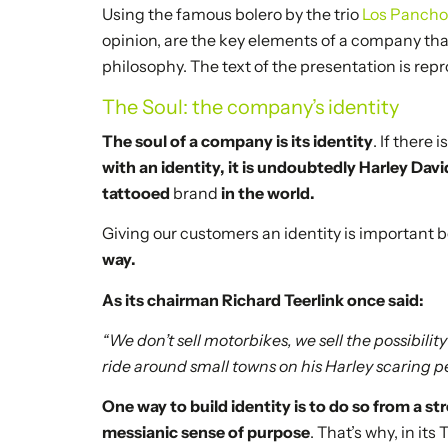
Using the famous bolero by the trio
Los Panch
opinion, are the key elements of a company th
philosophy. The text of the presentation is rep
The Soul: the company’s identity
The soul of a company is its identity
. If there
with an identity, it is undoubtedly Harley Dav
tattooed
brand
in the world.
Giving our customers an identity is important
way.
As its chairman Richard Teerlink once said:
“We don’t sell motorbikes, we sell the possibili
ride around small towns on his Harley scaring p
One way to build identity is to do so from a s
messianic sense of purpose
. That’s why, in its