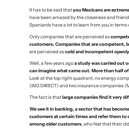
It has to be said that
you Mexicans are extrem
have been amazed by the closeness and friend
Spaniards have a lot to learn from you in terms
Only companies that are perceived as
competen
customers. Companies that are competent, bu
are perceived as
cold and incompetent openly
Well, a few years ago
a study was carried out 
can imagine what came out. More than half o
Look at the top right quadrant, no energy co
(ING DIRECT) and two insurance companies (
The fact is that
large companies find it very di
We see it in banking, a sector that has become
customers at certain times and refer them to 
among older customers
, who feel that their 