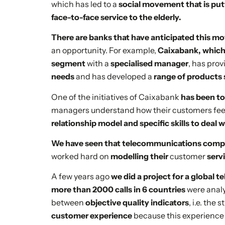
which has led to a
social movement that is put
face-to-face service to the elderly.
There are banks that have anticipated this 
an opportunity. For example,
Caixabank, which 
segment
with a
specialised manager
, has pro
needs
and has developed a
range of products 
One of the initiatives of Caixabank
has been to
managers understand how their customers feel
relationship model and specific skills to deal 
We have seen that telecommunications compan
worked hard on
modelling their
customer
serv
A few years ago
we did a project for a global
more than 2000 calls in 6 countries
were anal
between
objective quality indicators
, i.e. th
customer experience
because this experience