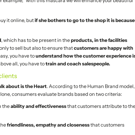
for example, “with this mascara we will enhance your beautiful
 it online, but
if she bothers to go to the shop it is because
d
, which has to be present in the
products, in the facilities
nly to sell but also to ensure that
customers are happy with
easy, you have to
understand how the customer experience i
above all, you have to
train and coach salespeople.
lients
lk about is the Heart
. According to the Human Brand model,
one, consumers evaluate brands based on two criteria:
h the
ability and effectiveness
that customers attribute to th
 the
friendliness, empathy and closeness
that customers