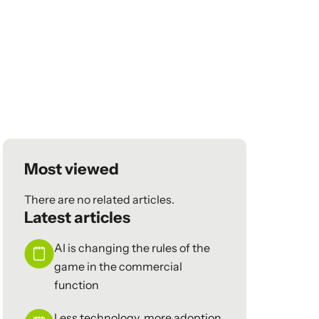
Most viewed
There are no related articles.
Latest articles
AI is changing the rules of the
game in the commercial
function
Less technology, more adoption